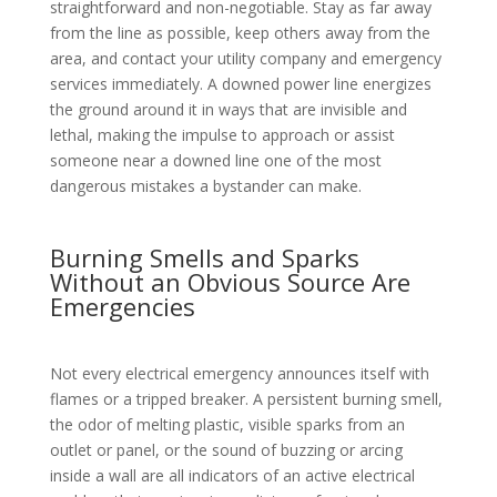
straightforward and non-negotiable. Stay as far away
from the line as possible, keep others away from the
area, and contact your utility company and emergency
services immediately. A downed power line energizes
the ground around it in ways that are invisible and
lethal, making the impulse to approach or assist
someone near a downed line one of the most
dangerous mistakes a bystander can make.
Burning Smells and Sparks
Without an Obvious Source Are
Emergencies
Not every electrical emergency announces itself with
flames or a tripped breaker. A persistent burning smell,
the odor of melting plastic, visible sparks from an
outlet or panel, or the sound of buzzing or arcing
inside a wall are all indicators of an active electrical