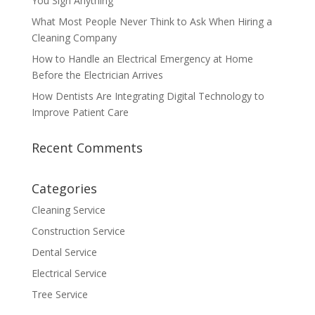
You Sign Anything
What Most People Never Think to Ask When Hiring a
Cleaning Company
How to Handle an Electrical Emergency at Home
Before the Electrician Arrives
How Dentists Are Integrating Digital Technology to
Improve Patient Care
Recent Comments
Categories
Cleaning Service
Construction Service
Dental Service
Electrical Service
Tree Service