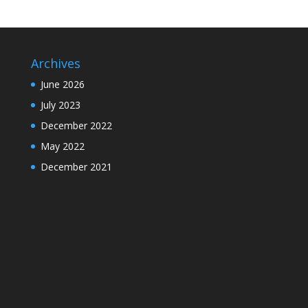
Archives
June 2026
July 2023
December 2022
May 2022
December 2021