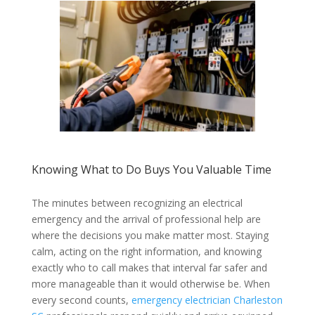
Knowing What to Do Buys You Valuable Time
The minutes between recognizing an electrical
emergency and the arrival of professional help are
where the decisions you make matter most. Staying
calm, acting on the right information, and knowing
exactly who to call makes that interval far safer and
more manageable than it would otherwise be. When
every second counts,
emergency electrician Charleston