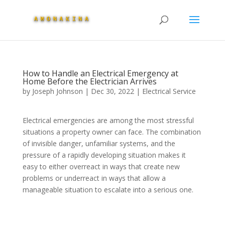
How to Handle an Electrical Emergency at
Home Before the Electrician Arrives
by
Joseph Johnson
|
Dec 30, 2022
|
Electrical Service
Electrical emergencies are among the most stressful
situations a property owner can face. The combination
of invisible danger, unfamiliar systems, and the
pressure of a rapidly developing situation makes it
easy to either overreact in ways that create new
problems or underreact in ways that allow a
manageable situation to escalate into a serious one.