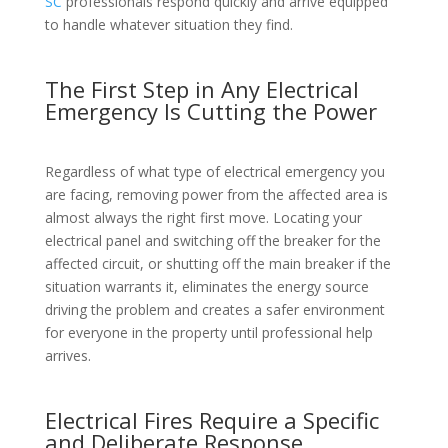
SC
professionals respond quickly and arrive equipped
to handle whatever situation they find.
The First Step in Any Electrical
Emergency Is Cutting the Power
Regardless of what type of electrical emergency you
are facing, removing power from the affected area is
almost always the right first move. Locating your
electrical panel and switching off the breaker for the
affected circuit, or shutting off the main breaker if the
situation warrants it, eliminates the energy source
driving the problem and creates a safer environment
for everyone in the property until professional help
arrives.
Electrical Fires Require a Specific
and Deliberate Response