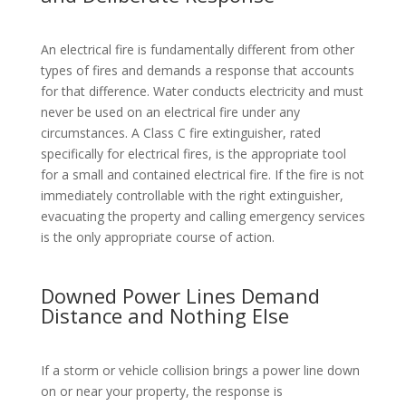
An electrical fire is fundamentally different from other
types of fires and demands a response that accounts
for that difference. Water conducts electricity and must
never be used on an electrical fire under any
circumstances. A Class C fire extinguisher, rated
specifically for electrical fires, is the appropriate tool
for a small and contained electrical fire. If the fire is not
immediately controllable with the right extinguisher,
evacuating the property and calling emergency services
is the only appropriate course of action.
Downed Power Lines Demand
Distance and Nothing Else
If a storm or vehicle collision brings a power line down
on or near your property, the response is