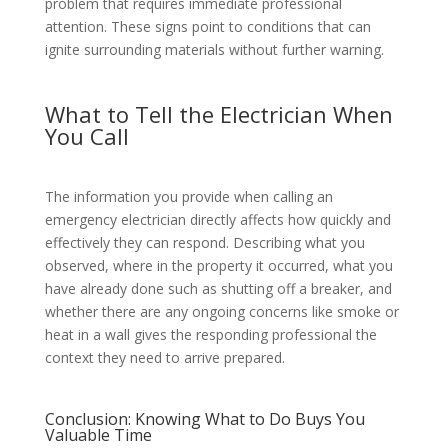
problem that requires immediate professional
attention. These signs point to conditions that can
ignite surrounding materials without further warning.
What to Tell the Electrician When
You Call
The information you provide when calling an
emergency electrician directly affects how quickly and
effectively they can respond. Describing what you
observed, where in the property it occurred, what you
have already done such as shutting off a breaker, and
whether there are any ongoing concerns like smoke or
heat in a wall gives the responding professional the
context they need to arrive prepared.
Conclusion: Knowing What to Do Buys You
Valuable Time