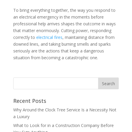
To bring everything together, the way you respond to
an electrical emergency in the moments before
professional help arrives shapes the outcome in ways
that matter enormously. Cutting power, responding
correctly to
electrical fires
, maintaining distance from
downed lines, and taking burning smells and sparks
seriously are the actions that keep a dangerous
situation from becoming a catastrophic one.
Recent Posts
Why Around the Clock Tree Service Is a Necessity Not
a Luxury
What to Look for in a Construction Company Before