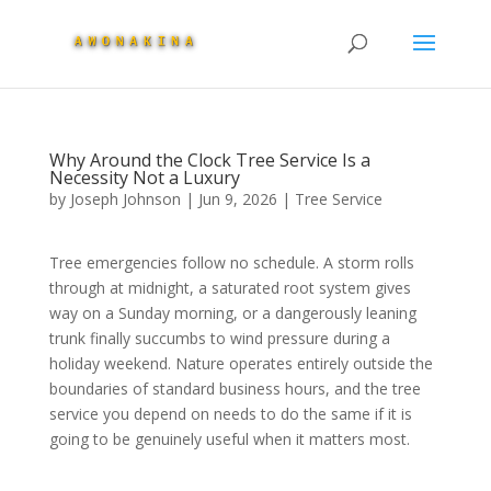
Why Around the Clock Tree Service Is a
Necessity Not a Luxury
by
Joseph Johnson
|
Jun 9, 2026
|
Tree Service
Tree emergencies follow no schedule. A storm rolls
through at midnight, a saturated root system gives
way on a Sunday morning, or a dangerously leaning
trunk finally succumbs to wind pressure during a
holiday weekend. Nature operates entirely outside the
boundaries of standard business hours, and the tree
service you depend on needs to do the same if it is
going to be genuinely useful when it matters most.