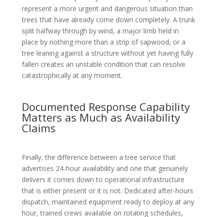
represent a more urgent and dangerous situation than
trees that have already come down completely. A trunk
split halfway through by wind, a major limb held in
place by nothing more than a strip of sapwood, or a
tree leaning against a structure without yet having fully
fallen creates an unstable condition that can resolve
catastrophically at any moment.
Documented Response Capability
Matters as Much as Availability
Claims
Finally, the difference between a tree service that
advertises 24-hour availability and one that genuinely
delivers it comes down to operational infrastructure
that is either present or it is not. Dedicated after-hours
dispatch, maintained equipment ready to deploy at any
hour, trained crews available on rotating schedules,