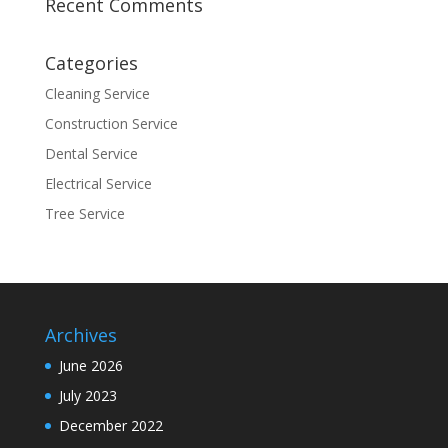
Recent Comments
Categories
Cleaning Service
Construction Service
Dental Service
Electrical Service
Tree Service
Archives
June 2026
July 2023
December 2022