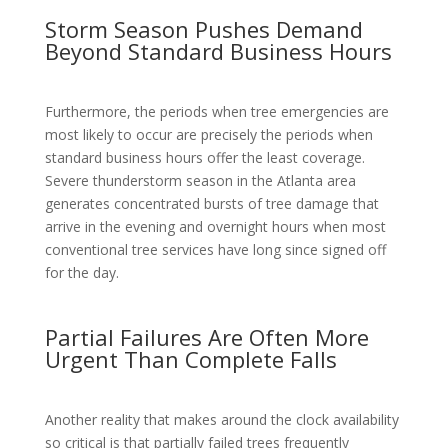
Storm Season Pushes Demand
Beyond Standard Business Hours
Furthermore, the periods when tree emergencies are
most likely to occur are precisely the periods when
standard business hours offer the least coverage.
Severe thunderstorm season in the Atlanta area
generates concentrated bursts of tree damage that
arrive in the evening and overnight hours when most
conventional tree services have long since signed off
for the day.
Partial Failures Are Often More
Urgent Than Complete Falls
Another reality that makes around the clock availability
so critical is that partially failed trees frequently