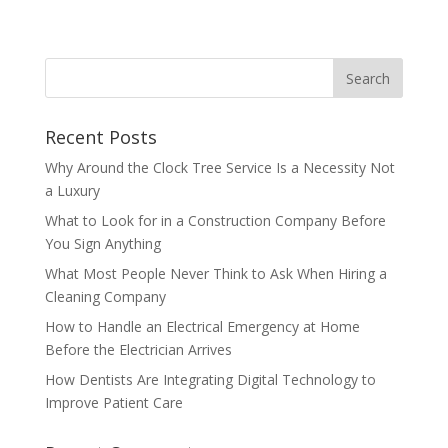
Recent Posts
Why Around the Clock Tree Service Is a Necessity Not
a Luxury
What to Look for in a Construction Company Before
You Sign Anything
What Most People Never Think to Ask When Hiring a
Cleaning Company
How to Handle an Electrical Emergency at Home
Before the Electrician Arrives
How Dentists Are Integrating Digital Technology to
Improve Patient Care