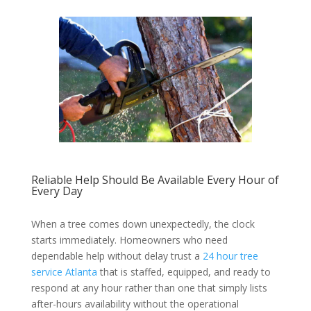
Reliable Help Should Be Available Every Hour of
Every Day
When a tree comes down unexpectedly, the clock
starts immediately. Homeowners who need
dependable help without delay trust a
24 hour tree
service Atlanta
that is staffed, equipped, and ready to
respond at any hour rather than one that simply lists
after-hours availability without the operational