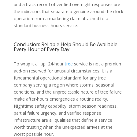
and a track record of verified overnight responses are
the indicators that separate a genuine around the clock
operation from a marketing claim attached to a
standard business hours service.
Conclusion: Reliable Help Should Be Available
Every Hour of Every Day
To wrap it all up, 24-hour
tree
service is not a premium
add-on reserved for unusual circumstances. It is a
fundamental operational standard for any tree
company serving a region where storms, seasonal
conditions, and the unpredictable nature of tree failure
make after-hours emergencies a routine reality.
Nighttime safety capability, storm season readiness,
partial failure urgency, and verified response
infrastructure are all qualities that define a service
worth trusting when the unexpected arrives at the
worst possible hour.