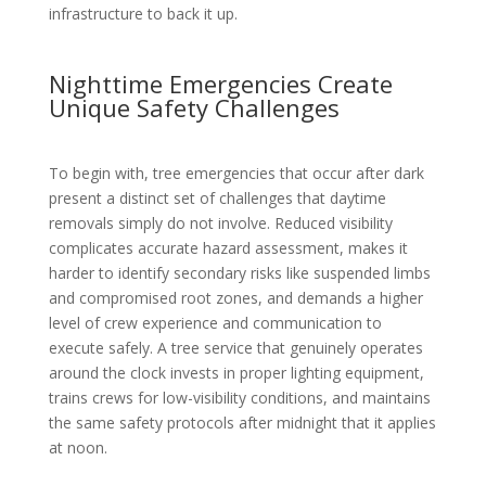
infrastructure to back it up.
Nighttime Emergencies Create
Unique Safety Challenges
To begin with, tree emergencies that occur after dark
present a distinct set of challenges that daytime
removals simply do not involve. Reduced visibility
complicates accurate hazard assessment, makes it
harder to identify secondary risks like suspended limbs
and compromised root zones, and demands a higher
level of crew experience and communication to
execute safely. A tree service that genuinely operates
around the clock invests in proper lighting equipment,
trains crews for low-visibility conditions, and maintains
the same safety protocols after midnight that it applies
at noon.