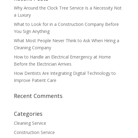
Why Around the Clock Tree Service Is a Necessity Not
a Luxury
What to Look for in a Construction Company Before
You Sign Anything
What Most People Never Think to Ask When Hiring a
Cleaning Company
How to Handle an Electrical Emergency at Home
Before the Electrician Arrives
How Dentists Are Integrating Digital Technology to
Improve Patient Care
Recent Comments
Categories
Cleaning Service
Construction Service