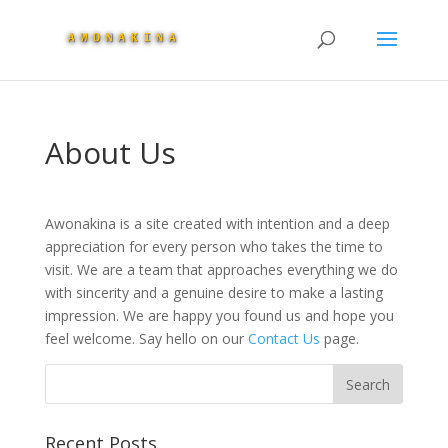
About Us
Awonakina is a site created with intention and a deep
appreciation for every person who takes the time to
visit. We are a team that approaches everything we do
with sincerity and a genuine desire to make a lasting
impression. We are happy you found us and hope you
feel welcome. Say hello on our
Contact Us
page.
Recent Posts