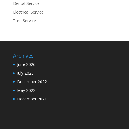
Dental Service
Electrical Service
Tree Service
Archives
June 2026
July 2023
December 2022
May 2022
December 2021